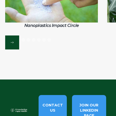
Nanoplastics Impact Circle
CONTACT
JOIN OUR
US
LINKEDIN
PAGE