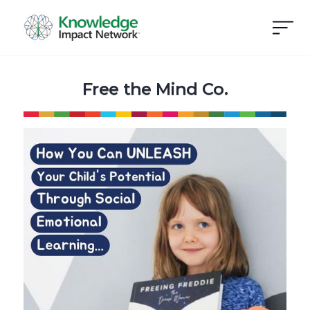
Free the Mind Co.