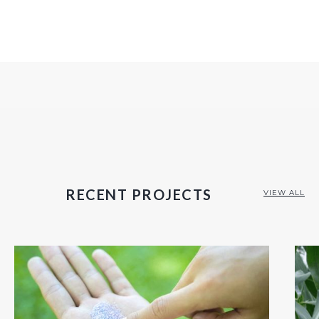
RECENT PROJECTS
VIEW ALL