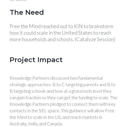
The Need
Free the Mind reached out to KIN to brainstorm
how it could scale in the United States to reach
more households and schools. (Catalyze Session)
Project Impact
Knowledge Partners discussed two fundamental
strategic approaches: B to C targeting parents and B to
B targeting schools and how at a grassroots level they
can gain traction so they can get the funding to scale. The
Knowledge Partners pledged to connect them with key
contacts in the SEL space. This guidance will allow Free
the Mind to scale in the US, and reach markets in
Australia, India, and Canada.