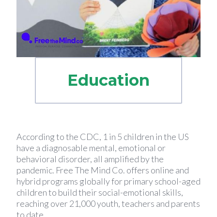
Education
According to the CDC, 1 in 5 children in the US
have a diagnosable mental, emotional or
behavioral disorder, all amplified by the
pandemic. Free The Mind Co. offers online and
hybrid programs globally for primary school-aged
children to build their social-emotional skills,
reaching over 21,000 youth, teachers and parents
to date.