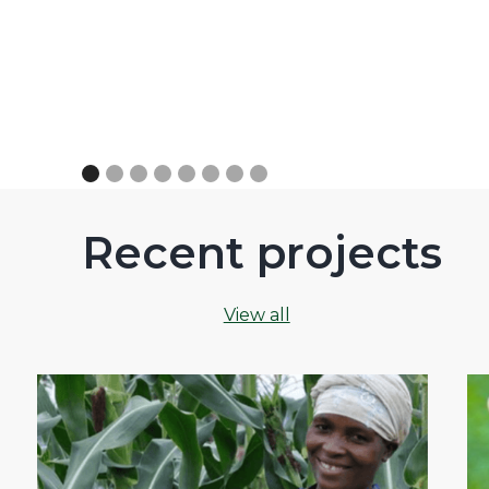
Recent projects
View all