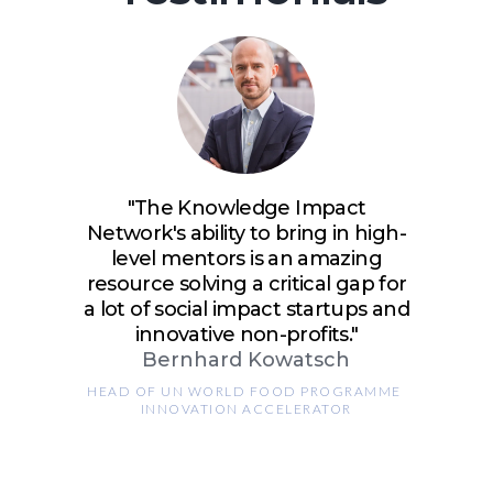
"The Knowledge Impact
Network's ability to bring in high-
level mentors is an amazing
resource solving a critical gap for
a lot of social impact startups and
innovative non-profits."
Bernhard Kowatsch
HEAD OF UN WORLD FOOD PROGRAMME 
INNOVATION ACCELERATOR