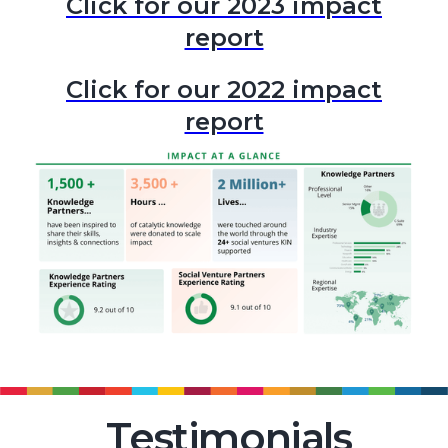
Click for our 2023 impact
report
Click for our 2022 impact
report
Testimonials