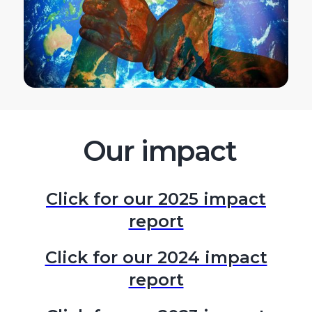
Our impact
Click for our 2025 impact
report
Click for our 2024 impact
report