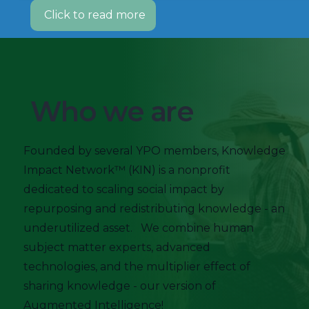
Click to read more
Who we are
Founded by several YPO members, Knowledge
Impact Network™ (KIN) is a nonprofit
dedicated to scaling social impact by
repurposing and redistributing knowledge - an
underutilized asset. We combine human
subject matter experts, advanced
technologies, and the multiplier effect of
sharing knowledge - our version of
Augmented Intelligence!