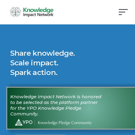
Share knowledge.
Scale impact.
Spark action.
Knowledge Impact Network is honored
to be selected as the platform partner
for the YPO Knowledge Pledge
Community.