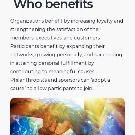
Who benefits
Organizations benefit by increasing loyalty and
strengthening the satisfaction of their
members, executives, and customers.
Participants benefit by expanding their
networks, growing personally, and succeeding
in attaining personal fulfillment by
contributing to meaningful causes.
Philanthropists and sponsors can ‘adopt a
cause” to allow participants to join.