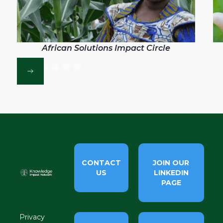
African Solutions Impact Circle
CONTACT
JOIN OUR
US
LINKEDIN
PAGE
Privacy