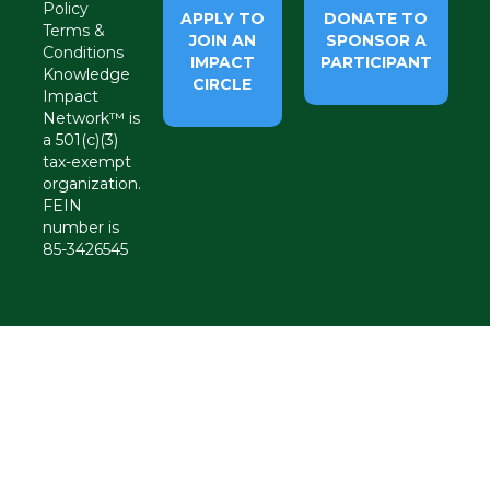
Policy
APPLY TO
DONATE TO
Terms &
JOIN AN
SPONSOR A
Conditions
IMPACT
PARTICIPANT
Knowledge
CIRCLE
Impact
Network™ is
a 501(c)(3)
tax-exempt
organization.
FEIN
number is
85-3426545