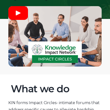
What we do
KIN forms Impact Circles- intimate forums that
address specific causes to alleviate hardship