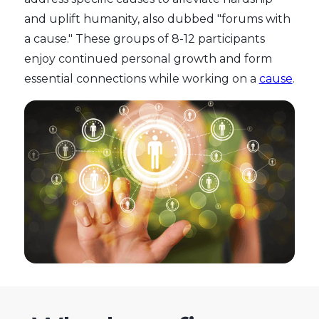
and uplift humanity, also dubbed "forums with
a cause." These groups of 8-12 participants
enjoy continued personal growth and form
essential connections while working on a
cause
.