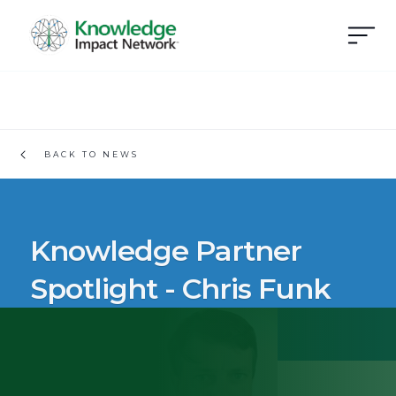
BACK TO NEWS
Knowledge Partner
Spotlight - Chris Funk