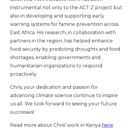
instrumental not only to the ACT-Z project but
also in developing and supporting early
warning systems for famine prevention across
East Africa. His research, in collaboration with
partners in the region, has helped enhance
food security by predicting droughts and food
shortages, enabling governments and
humanitarian organizations to respond
proactively.
Chris, your dedication and passion for
advancing climate science continue to inspire
us all. We look forward to seeing your future
successes!
Read more about Chris' work in Kenya
here
.