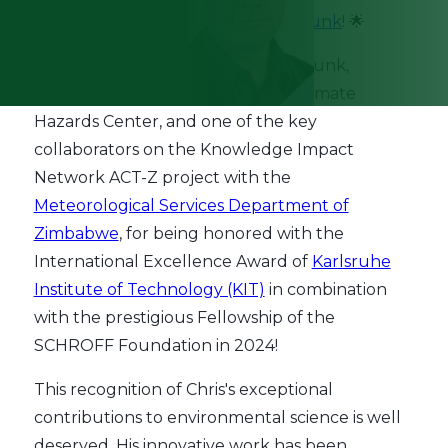
🌟 Huge congratulations to
Chris Funk
! 🌟
We are thrilled to celebrate Chris Funk,
climatologist and director of the Climate
Hazards Center, and one of the key
collaborators on the Knowledge Impact
Network ACT-Z project with the
Meteorological Services Department of
Zimbabwe
, for being honored with the
International Excellence Award of
Karlsruhe
Institute of Technology (KIT)
in combination
with the prestigious Fellowship of the
SCHROFF Foundation in 2024!
This recognition of Chris's exceptional
contributions to environmental science is well
deserved. His innovative work has been