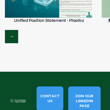
Unified Position Statement - Plastics

CONTACT
JOIN OUR
US
LINKEDIN
PAGE