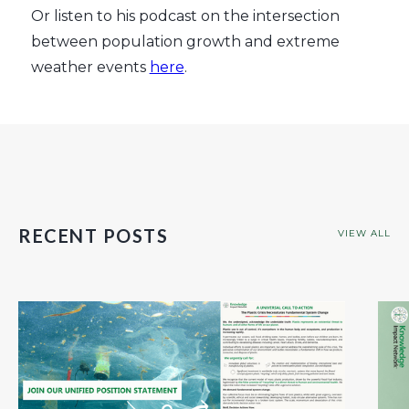
Or listen to his podcast on the intersection
between population growth and extreme
weather events
here
.
RECENT POSTS
VIEW ALL