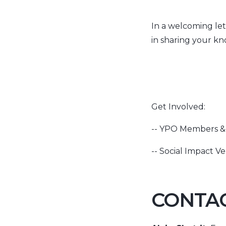
In a welcoming let
in sharing your kn
Get Involved:
-- YPO Members & 
-- Social Impact Ve
CONTAC