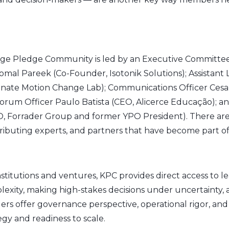
e Pledge Community is led by an Executive Committee 
omal Pareek (Co-Founder, Isotonik Solutions); Assistant 
Innate Motion Change Lab); Communications Officer Cesa
orum Officer Paulo Batista (CEO, Alicerce Educação); an
, Forrader Group and former YPO President). There are a
ibuting experts, and partners that have become part of 
institutions and ventures, KPC provides direct access to 
lexity, making high-stakes decisions under uncertainty, 
ders offer governance perspective, operational rigor, an
y and readiness to scale.