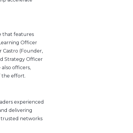
that features
Learning Officer
r Castro (Founder,
d Strategy Officer
lso officers,
the effort.
leaders experienced
and delivering
d trusted networks