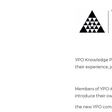
YPO Knowledge Pl
their experience, 
Members of YPO-KPC 
introduce their ow
the new YPO com