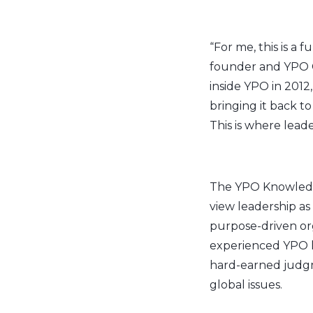
“For me, this is a f
founder and YPO G
inside YPO in 2012
bringing it back
This is where leade
The YPO Knowled
view leadership as
purpose-driven org
experienced YPO le
hard-earned judgme
global issues.