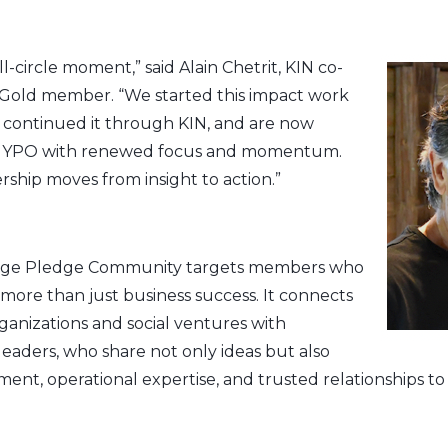
ull-circle moment,” said Alain Chetrit, KIN co-
old member. “We started this impact work
, continued it through KIN, and are now
 to YPO with renewed focus and momentum.
rship moves from insight to action.”
ge Pledge Community targets members who
 more than just business success. It connects
anizations and social ventures with
aders, who share not only ideas but also
nt, operational expertise, and trusted relationships to