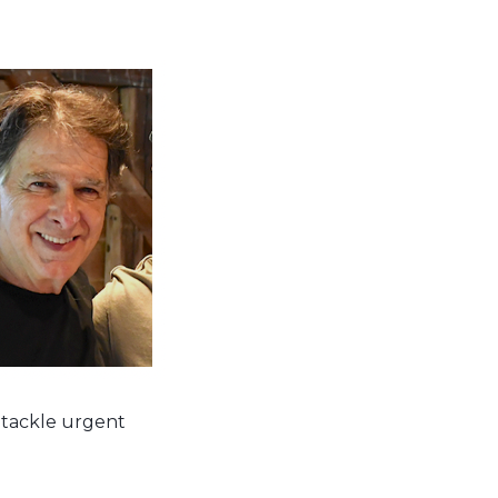
 tackle urgent