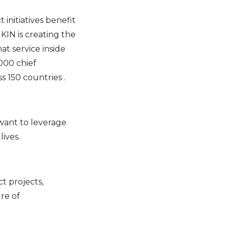
initiatives benefit
KIN is creating the
t service inside
000 chief
s 150 countries .
ant to leverage
ives.
t projects,
re of