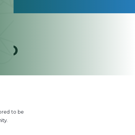
YPO
red to be
ty.