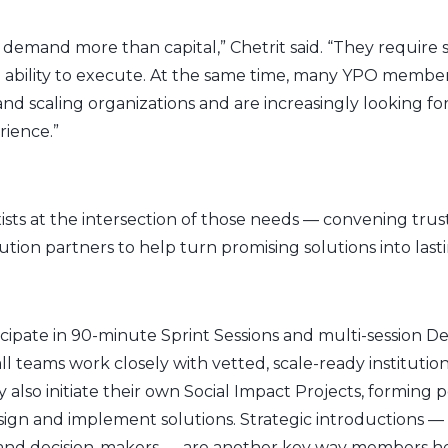
demand more than capital,” Chetrit said. “They require
ability to execute. At the same time, many YPO membe
nd scaling organizations and are increasingly looking f
rience.”
ists at the intersection of those needs — convening trus
ion partners to help turn promising solutions into lasti
cipate in 90-minute Sprint Sessions and multi-session 
 teams work closely with vetted, scale-ready institutio
so initiate their own Social Impact Projects, forming 
ign and implement solutions. Strategic introductions —
 and decision-makers — are another key way members he