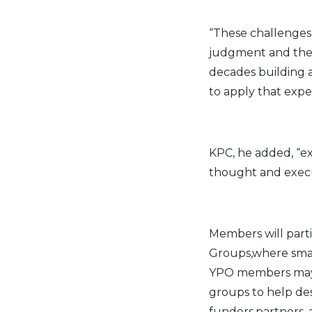
“These challenges 
judgment and the 
decades building a
to apply that expe
KPC, he added, “ex
thought and execut
Members will parti
Groups,where small
YPO members may al
groups to help des
funders,partners,