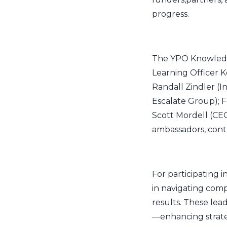
progress.
The YPO Knowledg
Learning Officer K
Randall Zindler (
Escalate Group); F
Scott Mordell (CEO
ambassadors, contr
For participating 
in navigating comp
results. These lea
—enhancing strateg