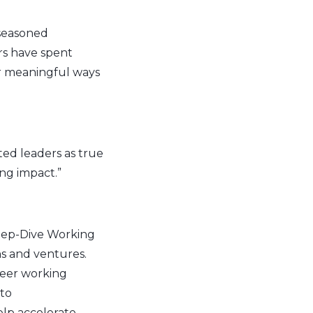
 seasoned
rs have spent
or meaningful ways
ted leaders as true
ng impact.”
Deep-Dive Working
ns and ventures.
peer working
 to
lp accelerate