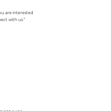
you are interested
ect with us.”
n