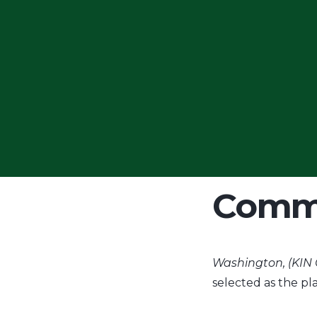
KIN S
Knowl
Comm
Washington, (KIN
selected as the p