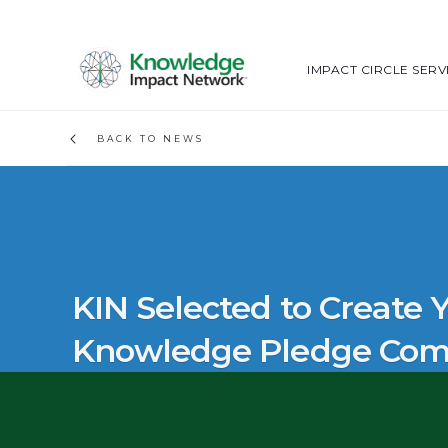
IMPACT CIRCLE SERV
BACK TO NEWS
KIN Selected to Create
Knowledge Pledge Co