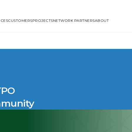
ICES
CUSTOMERS
PROJECTS
NETWORK PARTNERS
ABOUT
 YPO
mmunity