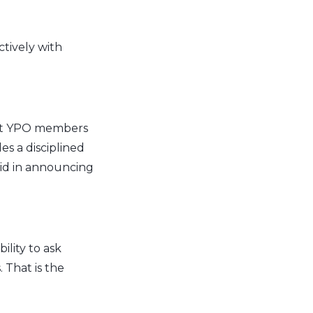
ctively with
hat YPO members
s a disciplined
aid in announcing
lity to ask
 That is the