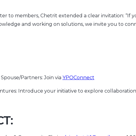
ter to members, Chetrit extended a clear invitation: “If 
owledge and working on solutions, we invite you to conn
Spouse/Partners: Join via
YPOConnect
ntures: Introduce your initiative to explore collaboratio
T: