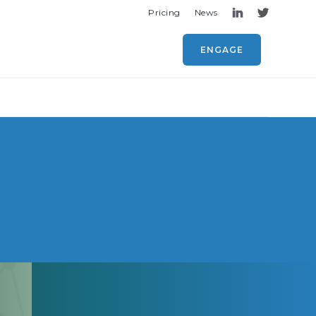
Pricing
News
ENGAGE