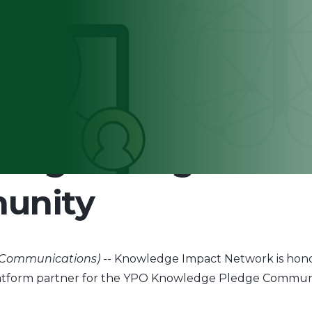
elected to Create 
edge Pledge
unity
 Communications) --
Knowledge Impact Network is hono
latform partner for the YPO Knowledge Pledge Communi