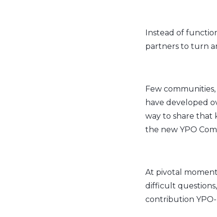
Instead of function
partners to turn am
Few communities, 
have developed ove
way to share that
the new YPO Com
At pivotal moments
difficult question
contribution YPO-