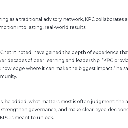
ing as a traditional advisory network, KPC collaborates a
bition into lasting, real-world results.
Chetrit noted, have gained the depth of experience t
r decades of peer learning and leadership. “KPC provide
 knowledge where it can make the biggest impact,” he s
munity.
, he added, what matters most is often judgment: the abi
s, strengthen governance, and make clear-eyed decisions.
KPC is meant to unlock.