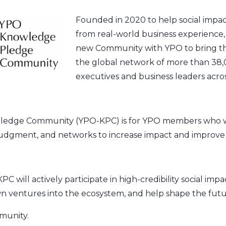
Founded in 2020 to help social impact 
from real-world business experience, 
new Community with YPO to bring tha
the global network of more than 38,
executives and business leaders acros
edge Community (YPO-KPC) is for YPO members who w
judgment, and networks to increase impact and improve l
will actively participate in high-credibility social impac
n ventures into the ecosystem, and help shape the futu
munity.