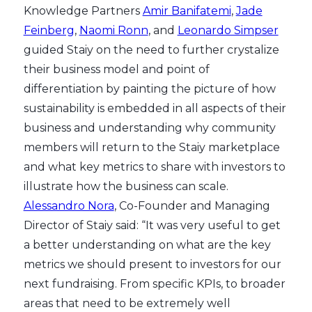
Knowledge Partners
Amir Banifatemi
,
Jade
Feinberg
,
Naomi Ronn
, and
Leonardo Simpser
guided Staiy on the need to further crystalize
their business model and point of
differentiation by painting the picture of how
sustainability is embedded in all aspects of their
business and understanding why community
members will return to the Staiy marketplace
and what key metrics to share with investors to
illustrate how the business can scale.
Alessandro Nora
, Co-Founder and Managing
Director of Staiy said: “It was very useful to get
a better understanding on what are the key
metrics we should present to investors for our
next fundraising. From specific KPIs, to broader
areas that need to be extremely well