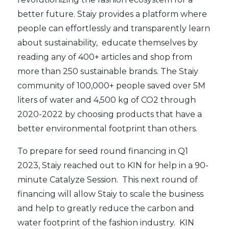
better future. Staiy provides a platform where
people can effortlessly and transparently learn
about sustainability, educate themselves by
reading any of 400+ articles and shop from
more than 250 sustainable brands. The Staiy
community of 100,000+ people saved over 5M
liters of water and 4,500 kg of CO2 through
2020-2022 by choosing products that have a
better environmental footprint than others.
To prepare for seed round financing in Q1
2023, Staiy reached out to KIN for help in a 90-
minute Catalyze Session. This next round of
financing will allow Staiy to scale the business
and help to greatly reduce the carbon and
water footprint of the fashion industry. KIN