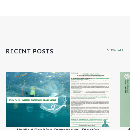
RECENT POSTS
VIEW ALL