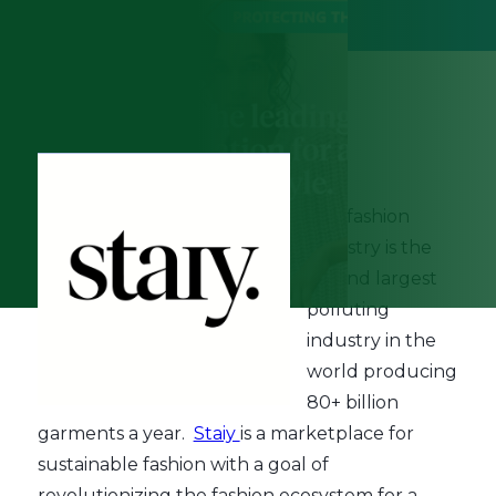
December 6th, 2022
The fashion
industry is the
second largest
polluting
industry in the
world producing
80+ billion
garments a year.
Staiy
is a marketplace for
sustainable fashion with a goal of
revolutionizing the fashion ecosystem for a