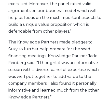
executed. Moreover, the panel raised valid
arguments on our business model which will
help us focus on the most important aspects to
build a unique value proposition which is
defendable from other players.”
The Knowledge Partners made pledges to
Staiy to further help prepare for the seed
financing meetings. Knowledge Partner Jade
Feinberg said: “I thought it was an informative
session with a diverse panel of expertise which
was well put together to add value to the
company members. I also found it personally
informative and learned much from the other
Knowledge Partners.”