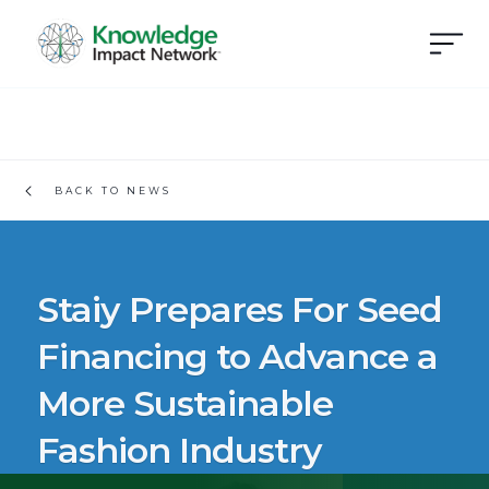
BACK TO NEWS
Staiy Prepares For Seed
Financing to Advance a
More Sustainable
Fashion Industry