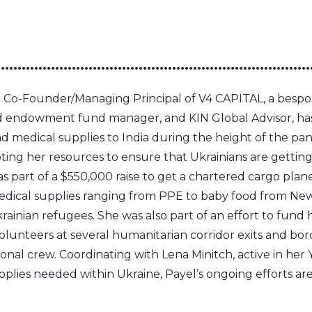
•••••••••••••••••••••••••••••••••••••••••••••••••••••••••••••••••••••••••••
e Co-Founder/Managing Principal of V4 CAPITAL, a bespo
 endowment fund manager, and KIN Global Advisor, ha
d medical supplies to India during the height of the p
oting her resources to ensure that Ukrainians are getti
as part of a $550,000 raise to get a chartered cargo plane
edical supplies ranging from PPE to baby food from Ne
ainian refugees. She was also part of an effort to fund 
lunteers at several humanitarian corridor exits and bor
ional crew. Coordinating with Lena Minitch, active in her
pplies needed within Ukraine, Payel’s ongoing efforts ar