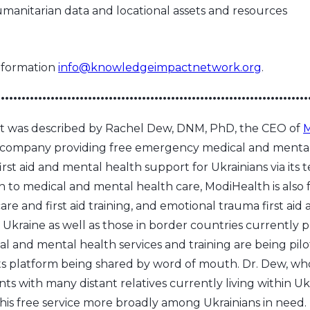
nitarian data and locational assets and resources
nformation
info@knowledgeimpactnetwork.org
.
•••••••••••••••••••••••••••••••••••••••••••••••••••••••••••••••••••••••••••
ort was described by Rachel Dew, DNM, PhD, the CEO of
M
 company providing free emergency medical and mental
rst aid and mental health support for Ukrainians via its 
on to medical and mental health care, ModiHealth is also
are and first aid training, and emotional trauma first ai
in Ukraine as well as those in border countries currently 
al and mental health services and training are being pil
ts platform being shared by word of mouth. Dr. Dew, wh
ts with many distant relatives currently living within Uk
this free service more broadly among Ukrainians in need