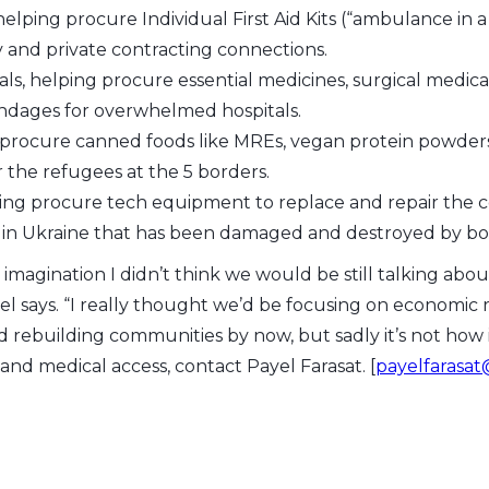
elping procure Individual First Aid Kits (“ambulance in 
y and private contracting connections.
ls, helping procure essential medicines, surgical medi
andages for overwhelmed hospitals.
 procure canned foods like MREs, vegan protein powders
r the refugees at the 5 borders.
ing procure tech equipment to replace and repair the
e in Ukraine that has been damaged and destroyed by b
imagination I didn’t think we would be still talking abou
yel says. “I really thought we’d be focusing on economi
d rebuilding communities by now, but sadly it’s not how 
 and medical access, contact Payel Farasat. [
payelfarasa