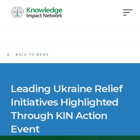
BACK TO NEWS
Leading Ukraine Relief
Initiatives Highlighted
Through KIN Action
Event