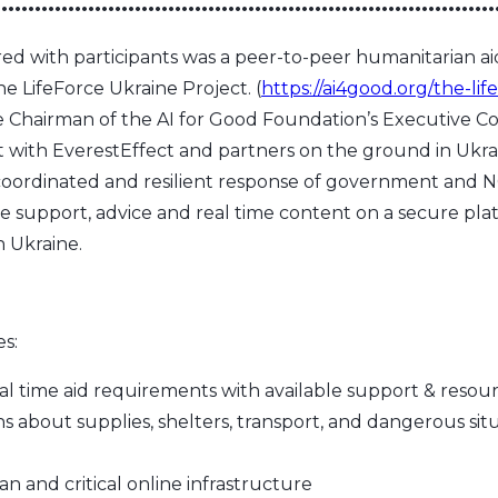
•••••••••••••••••••••••••••••••••••••••••••••••••••••••••••••••••••••••••••
ared with participants was a peer-to-peer humanitarian a
he LifeForce Ukraine Project. (
https://ai4good.org/the-lif
Chairman of the AI for Good Foundation’s Executive C
t with EverestEffect and partners on the ground in Ukra
coordinated and resilient response of government and 
e support, advice and real time content on a secure pl
n Ukraine.
es:
 time aid requirements with available support & resou
ns about supplies, shelters, transport, and dangerous situ
an and critical online infrastructure