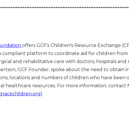
•••••••••••••••••••••••••••••••••••••••••••••••••••••••••••••••••••••••••••
oundation
offers GCF’s Children's Resource Exchange 
 compliant platform to coordinate aid for children from
gical and rehabilitative care with doctors, hospitals and 
bertson, GCF Founder, spoke about the need to obtain 
ions, locations and numbers of children who have been 
ital healthcare resources. For more information, contac
gracechildren.org
].