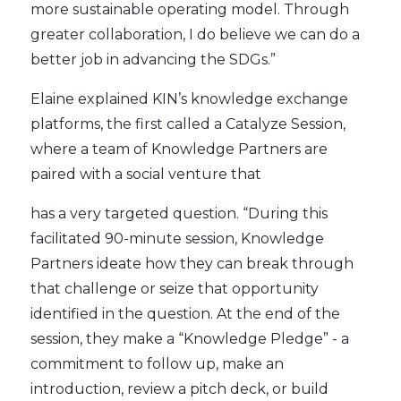
more sustainable operating model. Through
greater collaboration, I do believe we can do a
better job in advancing the SDGs.”
Elaine explained KIN’s knowledge exchange
platforms, the first called a Catalyze Session,
where a team of Knowledge Partners are
paired with a social venture that
has a very targeted question. “During this
facilitated 90-minute session, Knowledge
Partners ideate how they can break through
that challenge or seize that opportunity
identified in the question. At the end of the
session, they make a “Knowledge Pledge” - a
commitment to follow up, make an
introduction, review a pitch deck, or build