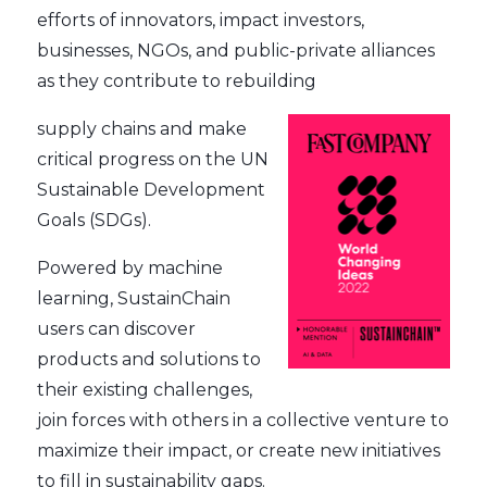
efforts of innovators, impact investors,
businesses, NGOs, and public-private alliances
as they contribute to rebuilding
supply chains and make
critical progress on the UN
Sustainable Development
Goals (SDGs).
Powered by machine
learning, SustainChain
users can discover
products and solutions to
their existing challenges,
join forces with others in a collective venture to
maximize their impact, or create new initiatives
to fill in sustainability gaps.