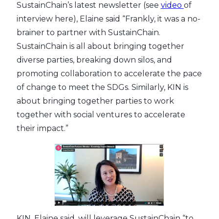
SustainChain’s latest newsletter (see
video
of
interview here), Elaine said “Frankly, it was a no-
brainer to partner with SustainChain.
SustainChain is all about bringing together
diverse parties, breaking down silos, and
promoting collaboration to accelerate the pace
of change to meet the SDGs. Similarly, KIN is
about bringing together parties to work
together with social ventures to accelerate
their impact.”
KIN, Elaine said, will leverage SustainChain “to