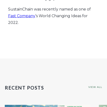
SustainChain was recently named as one of
Fast Company
’s World Changing Ideas for
2022.
RECENT POSTS
VIEW ALL