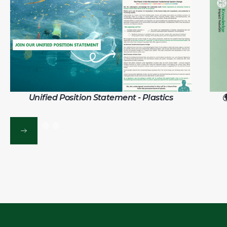
Unified Position Statement - Plastics
