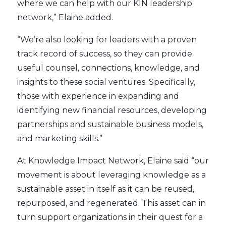
where we can help with our KIN leadership
network,” Elaine added.
“We’re also looking for leaders with a proven
track record of success, so they can provide
useful counsel, connections, knowledge, and
insights to these social ventures. Specifically,
those with experience in expanding and
identifying new financial resources, developing
partnerships and sustainable business models,
and marketing skills.”
At Knowledge Impact Network, Elaine said “our
movement is about leveraging knowledge as a
sustainable asset in itself as it can be reused,
repurposed, and regenerated. This asset can in
turn support organizations in their quest for a