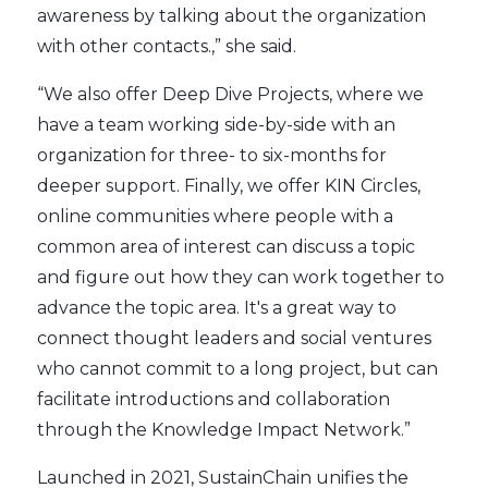
awareness by talking about the organization
with other contacts.,” she said.
“We also offer Deep Dive Projects, where we
have a team working side-by-side with an
organization for three- to six-months for
deeper support. Finally, we offer KIN Circles,
online communities where people with a
common area of interest can discuss a topic
and figure out how they can work together to
advance the topic area. It's a great way to
connect thought leaders and social ventures
who cannot commit to a long project, but can
facilitate introductions and collaboration
through the Knowledge Impact Network.”
Launched in 2021, SustainChain unifies the