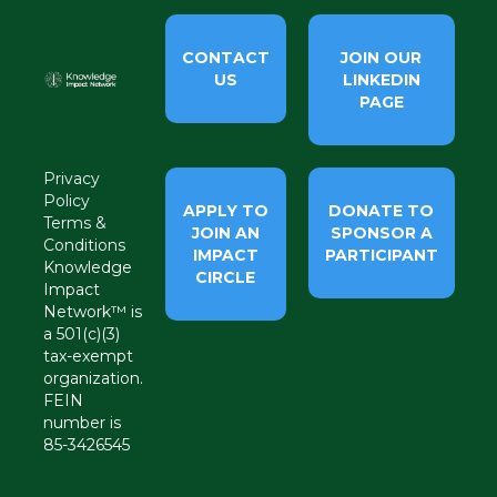
CONTACT
JOIN OUR
US
LINKEDIN
PAGE
Privacy
Policy
APPLY TO
DONATE TO
Terms &
JOIN AN
SPONSOR A
Conditions
IMPACT
PARTICIPANT
Knowledge
CIRCLE
Impact
Network™ is
a 501(c)(3)
tax-exempt
organization.
FEIN
number is
85-3426545