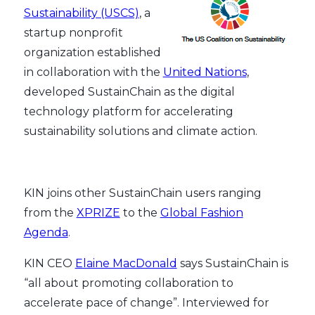
Sustainability (USCS)
, a
startup nonprofit
organization established
in collaboration with the
United Nations
,
developed SustainChain as the digital
technology platform for accelerating
sustainability solutions and climate action.
KIN joins other SustainChain users ranging
from the
XPRIZE
to the
Global Fashion
Agenda
.
KIN CEO
Elaine MacDonald
says SustainChain is
“all about promoting collaboration to
accelerate pace of change”. Interviewed for