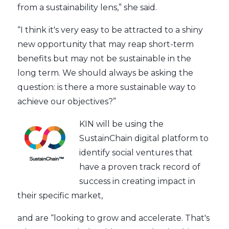
from a sustainability lens,” she said.
“I think it's very easy to be attracted to a shiny
new opportunity that may reap short-term
benefits but may not be sustainable in the
long term. We should always be asking the
question: is there a more sustainable way to
achieve our objectives?”
KIN will be using the
SustainChain digital platform to
identify social ventures that
have a proven track record of
success in creating impact in
their specific market,
and are “looking to grow and accelerate. That's