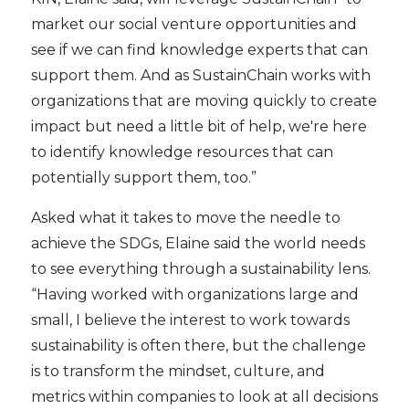
market our social venture opportunities and
see if we can find knowledge experts that can
support them. And as SustainChain works with
organizations that are moving quickly to create
impact but need a little bit of help, we're here
to identify knowledge resources that can
potentially support them, too.”
Asked what it takes to move the needle to
achieve the SDGs, Elaine said the world needs
to see everything through a sustainability lens.
“Having worked with organizations large and
small, I believe the interest to work towards
sustainability is often there, but the challenge
is to transform the mindset, culture, and
metrics within companies to look at all decisions