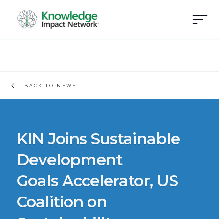
BACK TO NEWS
KIN Joins Sustainable
Development
Goals Accelerator, US
Coalition on