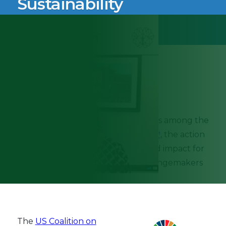
Sustainability
September 19th, 2022
Knowledge Impact Network (KIN) is among the
newest members of
SustainChain™
, the action
hub for innovation, investment, and impact for
a vast network of sustainability changemakers
across sectors and industries.
The
US Coalition on