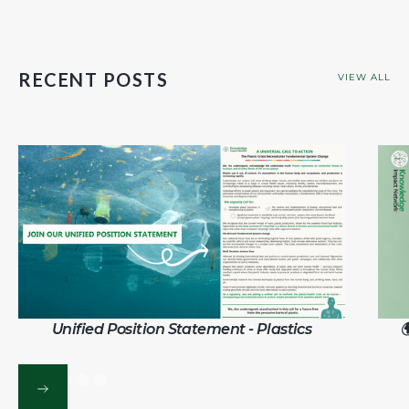
RECENT POSTS
VIEW ALL
Unified Position Statement - Plastics
