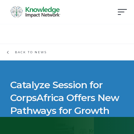
BACK TO NEWS
Catalyze Session for
CorpsAfrica Offers New
Pathways for Growth