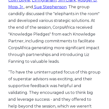
Colin Boyle
,
Eli Ingraham
,
Jim Clark
,
Rodger D.
Moss, Jr.
, and
Sue Stephenson
. The group
candidly discussed the "elephants in the room"
and developed various strategic solutions. At
the end of the session, CorpsAfrica received
"Knowledge Pledges" from each Knowledge
Partner, including commitments to facilitate
CorpsAfrica generating more significant impact
through partnerships and introducing Liz
Fanning to valuable leads.
“To have the uninterrupted focus of this group
of superstar advisors was exciting, and their
supportive feedback was helpful and
validating. They encouraged us to think big
and leverage success - and they offered to
help beyond the session, which we weren't