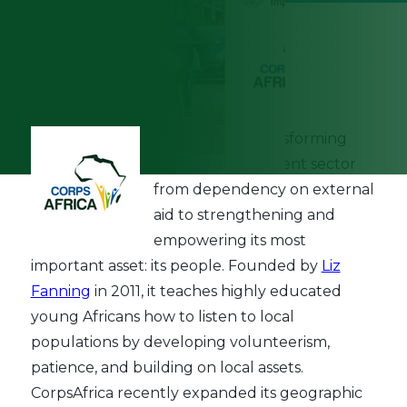
September 19th, 2022
CorpsAfrica
is transforming
Africa's development sector
from dependency on external
aid to strengthening and
empowering its most
important asset: its people. Founded by
Liz
Fanning
in 2011, it teaches highly educated
young Africans how to listen to local
populations by developing volunteerism,
patience, and building on local assets.
CorpsAfrica recently expanded its geographic