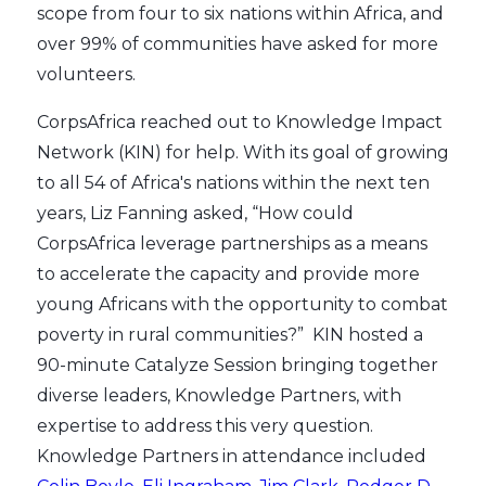
scope from four to six nations within Africa, and
over 99% of communities have asked for more
volunteers.
CorpsAfrica reached out to Knowledge Impact
Network (KIN) for help. With its goal of growing
to all 54 of Africa's nations within the next ten
years, Liz Fanning asked, “How could
CorpsAfrica leverage partnerships as a means
to accelerate the capacity and provide more
young Africans with the opportunity to combat
poverty in rural communities?” KIN hosted a
90-minute Catalyze Session bringing together
diverse leaders, Knowledge Partners, with
expertise to address this very question.
Knowledge Partners in attendance included