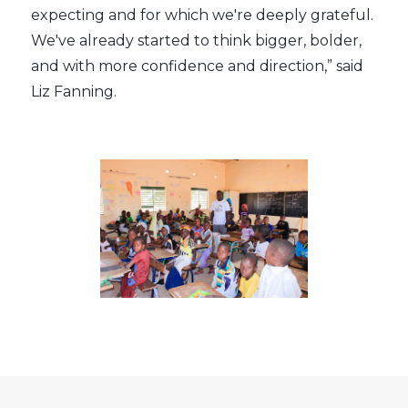
expecting and for which we're deeply grateful.
We've already started to think bigger, bolder,
and with more confidence and direction,” said
Liz Fanning.