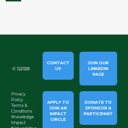
CONTACT
JOIN OUR
US
LINKEDIN
PAGE
Privacy
Policy
APPLY TO
DONATE TO
Terms &
JOIN AN
SPONSOR A
Conditions
IMPACT
PARTICIPANT
Knowledge
CIRCLE
Impact